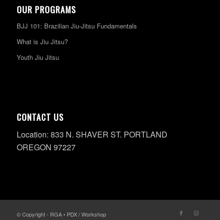
OUR PROGRAMS
BJJ 101: Brazilian Jiu-Jitsu Fundamentals
What is Jiu Jitsu?
Youth Jiu Jitsu
CONTACT US
Location: 833 N. SHAVER ST. PORTLAND
OREGON 97227
© Copyright - RGA • PDX / Workshop