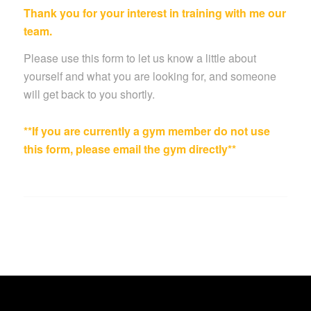
Thank you for your interest in training with me our
team.
Please use this form to let us know a little about
yourself and what you are looking for, and someone
will get back to you shortly.
**If you are currently a gym member do not use
this form, please email the gym directly**