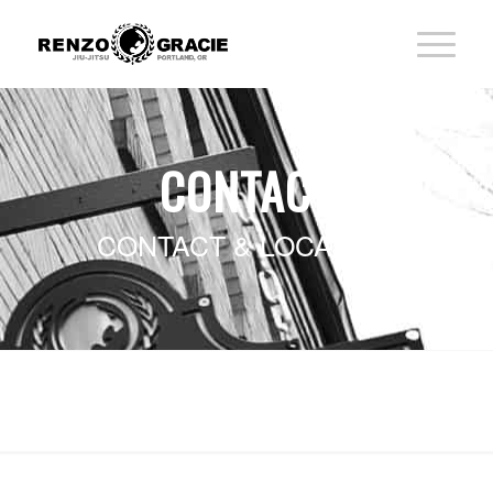
CONTACT
CONTACT & LOCATION