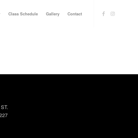
y
Class Schedule
Gallery
Contact
 ST.
227