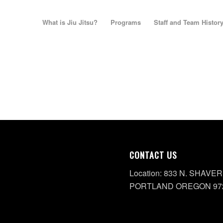
What is Jiu Jitsu?
Programs
Staff and Team Histor
CONTACT US
Location: 833 N. SHAVER
PORTLAND OREGON 97