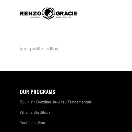
[rcp_profile_editor]
OUR PROGRAMS
BJJ 101: Brazilian Jiu-Jitsu Fundamentals
What is Jiu Jitsu?
Youth Jiu Jitsu