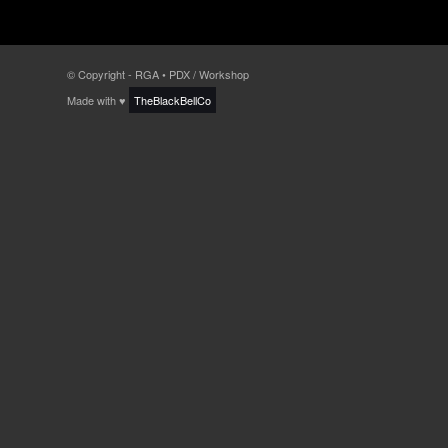
© Copyright - RGA • PDX / Workshop
Made with ♥
TheBlackBellCo