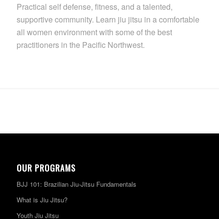
Practical self defense, fitness, and a talented,
supportive community. Learn jiu jitsu in a comfortable
all women environment with some of the best
practitioners in the Pacific Northwest.
OUR PROGRAMS
BJJ 101: Brazilian Jiu-Jitsu Fundamentals
What is Jiu Jitsu?
Youth Jiu Jitsu