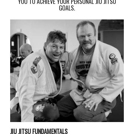
YOU TO ACHIEVE YOUR PERSONAL JIU JITSU
GOALS.
JIU JITSU FUNDAMENTALS