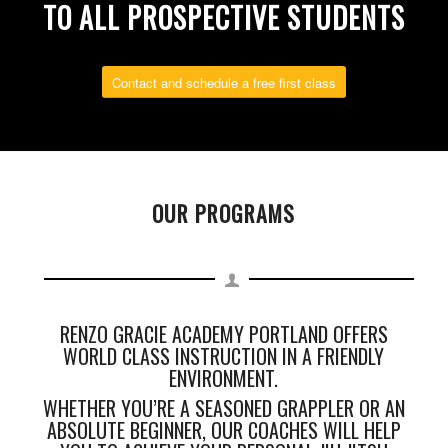
TO ALL PROSPECTIVE STUDENTS
Contact and schedule a free first class
OUR PROGRAMS
RENZO GRACIE ACADEMY PORTLAND OFFERS
WORLD CLASS INSTRUCTION IN A FRIENDLY
ENVIRONMENT.
WHETHER YOU’RE A SEASONED GRAPPLER OR AN
ABSOLUTE BEGINNER, OUR COACHES WILL HELP