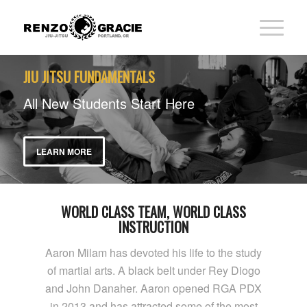
JIU JITSU FUNDAMENTALS
All New Students Start Here
LEARN MORE
WORLD CLASS TEAM, WORLD CLASS
INSTRUCTION
Aaron Milam has devoted his life to the study
of martial arts. A black belt under Rey Diogo
and John Danaher. Aaron opened RGA PDX
in 2013 and has attracted some of the most