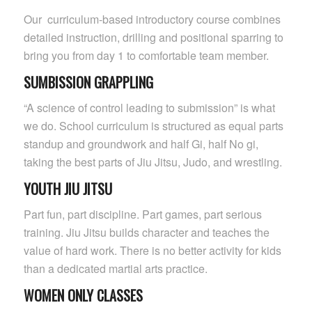
Our curriculum-based introductory course combines
detailed instruction, drilling and positional sparring to
bring you from day 1 to comfortable team member.
SUMBISSION GRAPPLING
“A science of control leading to submission” is what
we do. School curriculum is structured as equal parts
standup and groundwork and half Gi, half No gi,
taking the best parts of Jiu Jitsu, Judo, and wrestling.
YOUTH JIU JITSU
Part fun, part discipline. Part games, part serious
training. Jiu Jitsu builds character and teaches the
value of hard work. There is no better activity for kids
than a dedicated martial arts practice.
WOMEN ONLY CLASSES