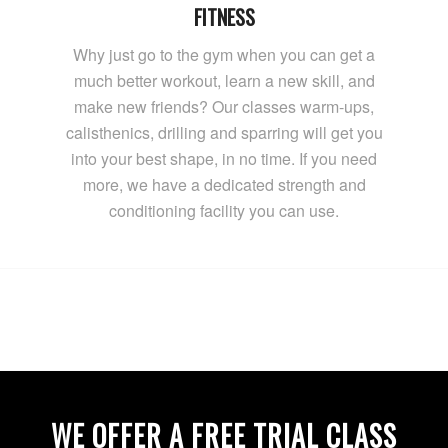
FITNESS
Why just go to the gym when you can get a
much better workout, learn a new skill, and
make new friends? Our classes warm-ups,
calisthenics, drilling and sparring will get you
into your best shape, in no time. If you need
more, we have a dedicated strength and
conditioning facility you can use.
WE OFFER A FREE TRIAL CLASS