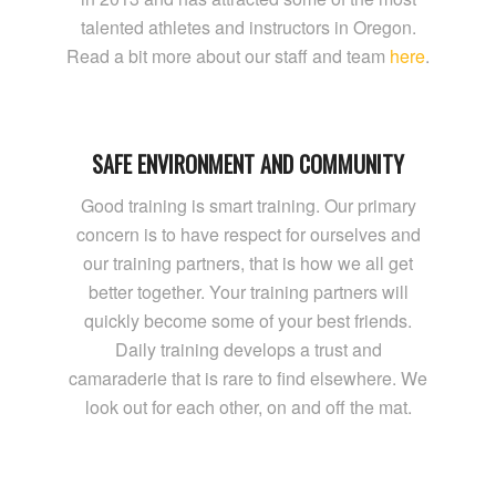
talented athletes and instructors in Oregon.
Read a bit more about our staff and team
here
.
SAFE ENVIRONMENT AND COMMUNITY
Good training is smart training. Our primary
concern is to have respect for ourselves and
our training partners, that is how we all get
better together. Your training partners will
quickly become some of your best friends.
Daily training develops a trust and
camaraderie that is rare to find elsewhere. We
look out for each other, on and off the mat.