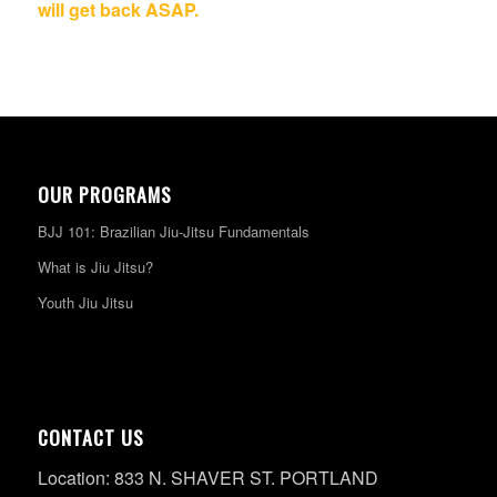
will get back ASAP.
OUR PROGRAMS
BJJ 101: Brazilian Jiu-Jitsu Fundamentals
What is Jiu Jitsu?
Youth Jiu Jitsu
CONTACT US
Location: 833 N. SHAVER ST. PORTLAND