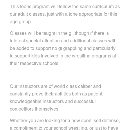
This teens program will follow the same curriculum as
our adult classes, just with a tone appropriate for this
age group.
Classes will be taught in the gi, though if there is
interest special attention and additional classes will
be added to support no gi grappling and particularly
to support kids involved in the wrestling programs at
their respective schools.
Our instructors are of world class caliber and
constantly prove their abilities both as patient,
knowledgeable instructors and successful
competitors themselves.
Whether you are looking for a new sport, self defense,
a compliment to your school wrestling, or just to have