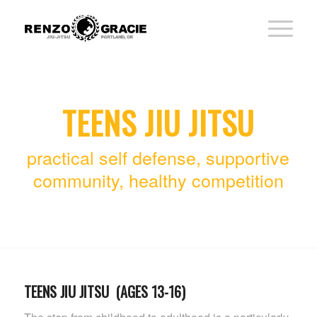
TEENS JIU JITSU
practical self defense, supportive
community, healthy competition
TEENS JIU JITSU (AGES 13-16)