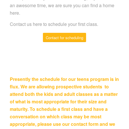
an awesome time, we are sure you can find a home
here.
Contact us here to schedule your first class.
Contact for scheduling
Presently the schedule for our teens program is in
flux. We are allowing prospective students to
attend both the kids and adult classes as a matter
of what is most appropriate for their size and
maturity. To schedule a first class and have a
conversation on which class may be most
appropriate, please use our contact form and we