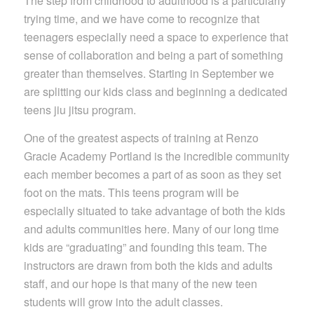
The step from childhood to adulthood is a particularly
trying time, and we have come to recognize that
teenagers especially need a space to experience that
sense of collaboration and being a part of something
greater than themselves. Starting in September we
are splitting our kids class and beginning a dedicated
teens jiu jitsu program.
One of the greatest aspects of training at Renzo
Gracie Academy Portland is the incredible community
each member becomes a part of as soon as they set
foot on the mats. This teens program will be
especially situated to take advantage of both the kids
and adults communities here. Many of our long time
kids are “graduating” and founding this team. The
instructors are drawn from both the kids and adults
staff, and our hope is that many of the new teen
students will grow into the adult classes.