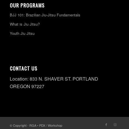
OUR PROGRAMS
BJJ 101: Brazilian Jiu-Jitsu Fundamentals
What is Jiu Jitsu?
Youth Jiu Jitsu
CONTACT US
Location: 833 N. SHAVER ST. PORTLAND
OREGON 97227
© Copyright - RGA • PDX / Workshop