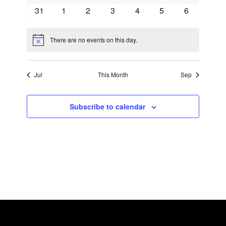
events
events
events
events
events
events
events
0
0
0
0
0
0
0
31
1
2
3
4
5
6
events
events
events
events
events
events
events
There are no events on this day.
Notice
Jul
This Month
Sep
Subscribe to calendar