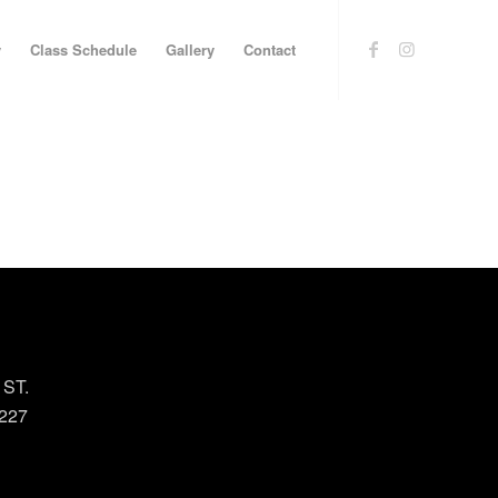
y
Class Schedule
Gallery
Contact
 ST.
227