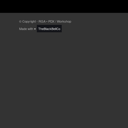
© Copyright - RGA • PDX / Workshop
Made with ♥
TheBlackBellCo