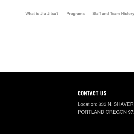
What is Jiu Jitsu?
Programs
Staff and Team Histor
CONTACT US
Location: 833 N. SHAVER
PORTLAND OREGON 97