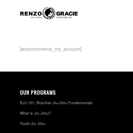
[woocommerce_my_account]
OUR PROGRAMS
BJJ 101: Brazilian Jiu-Jitsu Fundamentals
What is Jiu Jitsu?
Youth Jiu Jitsu