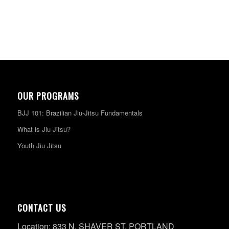
OUR PROGRAMS
BJJ 101: Brazilian Jiu-Jitsu Fundamentals
What is Jiu Jitsu?
Youth Jiu Jitsu
CONTACT US
Location: 833 N. SHAVER ST. PORTLAND