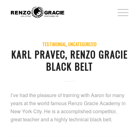
TESTIMONIAL
,
UNCATEGORIZED
KARL PRAVEC, RENZO GRACIE
BLACK BELT
I’ve had the pleasure of training with Aaron for many
years at the world famous Renzo Gracie Academy in
New York City. He is a accomplished competitor,
great teacher and a highly technical black belt.