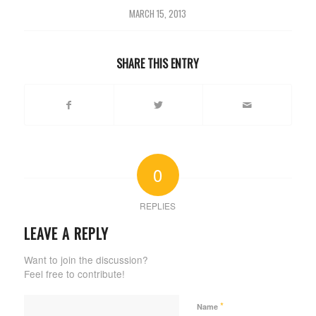
MARCH 15, 2013
SHARE THIS ENTRY
0
REPLIES
LEAVE A REPLY
Want to join the discussion?
Feel free to contribute!
*
Name