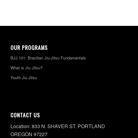
OUR PROGRAMS
BJJ 101: Brazilian Jiu-Jitsu Fundamentals
What is Jiu Jitsu?
Youth Jiu Jitsu
CONTACT US
Location: 833 N. SHAVER ST. PORTLAND
OREGON 97227