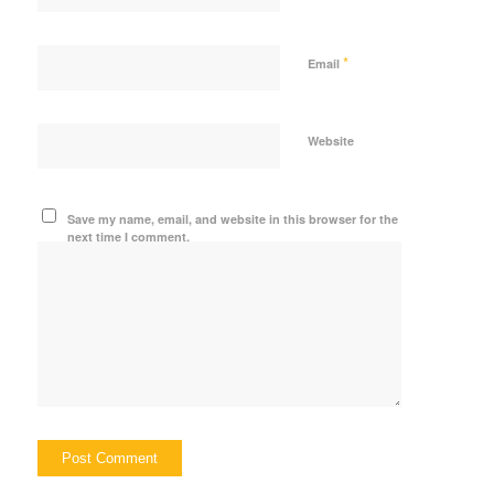
*
Email
Website
Save my name, email, and website in this browser for the
next time I comment.