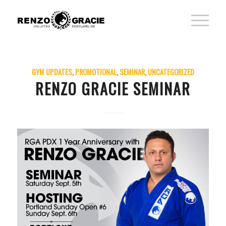
GYM UPDATES
,
PROMOTIONAL
,
SEMINAR
,
UNCATEGORIZED
RENZO GRACIE SEMINAR