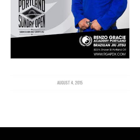
AUGUST 4, 2015