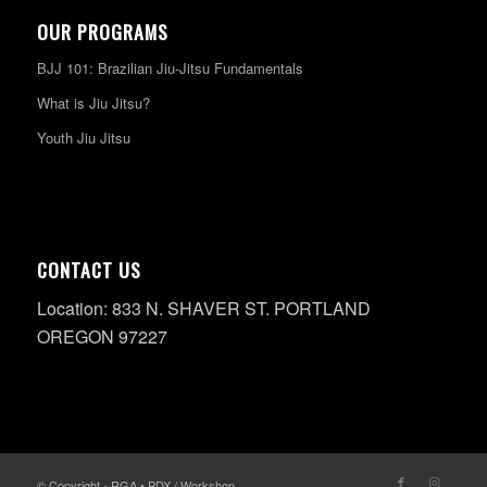
OUR PROGRAMS
BJJ 101: Brazilian Jiu-Jitsu Fundamentals
What is Jiu Jitsu?
Youth Jiu Jitsu
CONTACT US
Location: 833 N. SHAVER ST. PORTLAND
OREGON 97227
© Copyright - RGA • PDX / Workshop