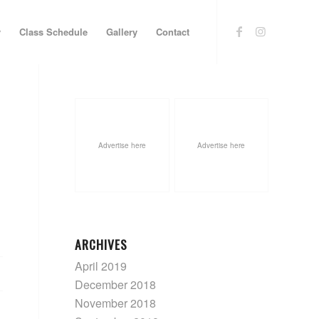
y
Class Schedule
Gallery
Contact
Advertise here
Advertise here
ARCHIVES
April 2019
December 2018
November 2018