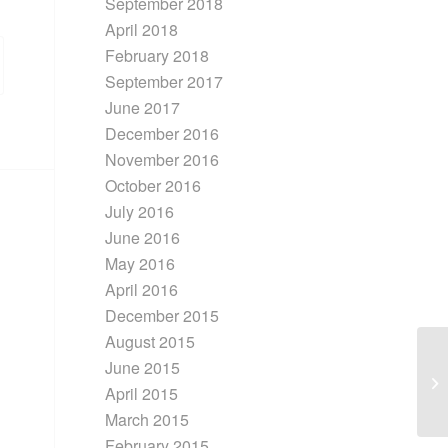
September 2018
April 2018
February 2018
September 2017
June 2017
December 2016
November 2016
October 2016
July 2016
June 2016
May 2016
April 2016
December 2015
August 2015
June 2015
Re
April 2015
Ci
March 2015
February 2015