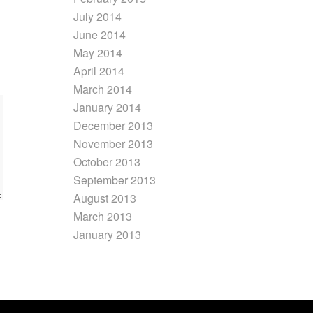
July 2014
June 2014
May 2014
April 2014
March 2014
January 2014
December 2013
November 2013
October 2013
September 2013
August 2013
March 2013
January 2013