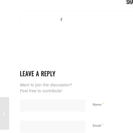
SHA
LEAVE A REPLY
Want to join the discussion?
Feel free to contribute!
*
Name
Renzo Gracie Academy Stamford
*
Email