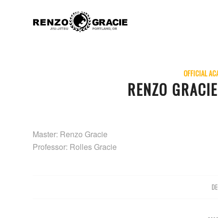
OFFICIAL AC
RENZO GRACI
Master: Renzo Gracie
Professor: Rolles Gracie
DE