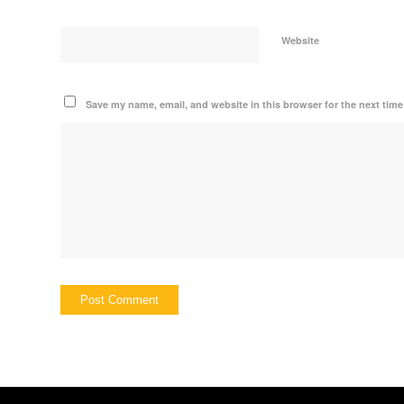
Website
Save my name, email, and website in this browser for the next tim