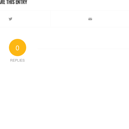
RE THIS ENTRY
0
REPLIES