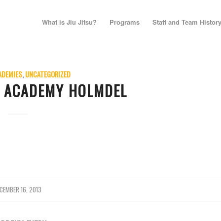
What is Jiu Jitsu?
Programs
Staff and Team Histor
ADEMIES
,
UNCATEGORIZED
E ACADEMY HOLMDEL
CEMBER 16, 2013