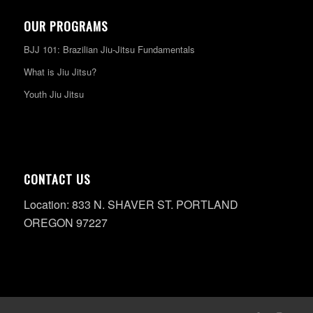
OUR PROGRAMS
BJJ 101: Brazilian Jiu-Jitsu Fundamentals
What is Jiu Jitsu?
Youth Jiu Jitsu
CONTACT US
Location: 833 N. SHAVER ST. PORTLAND
OREGON 97227