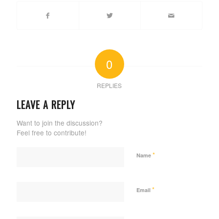
0
REPLIES
LEAVE A REPLY
Want to join the discussion?
Feel free to contribute!
*
Name
*
Email