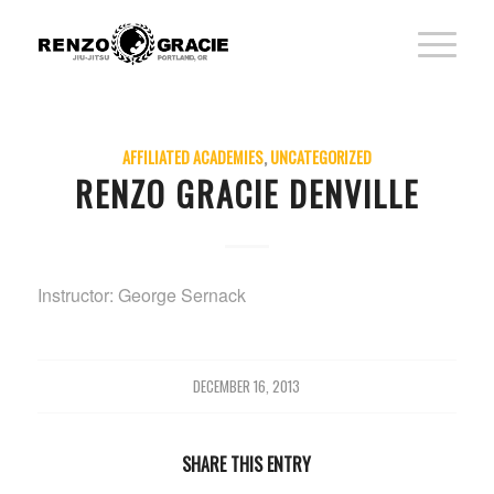
AFFILIATED ACADEMIES
,
UNCATEGORIZED
RENZO GRACIE DENVILLE
Instructor: George Sernack
DECEMBER 16, 2013
SHARE THIS ENTRY