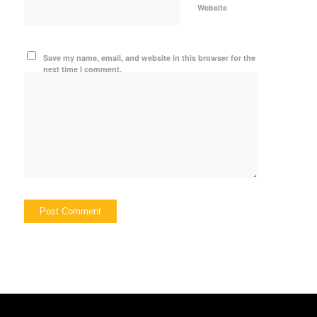
Website
Save my name, email, and website in this browser for the
next time I comment.