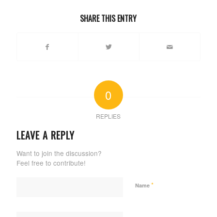
SHARE THIS ENTRY
0
REPLIES
LEAVE A REPLY
Want to join the discussion?
Feel free to contribute!
*
Name