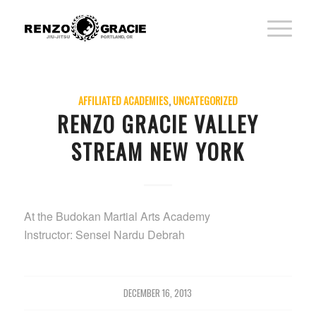
AFFILIATED ACADEMIES
,
UNCATEGORIZED
RENZO GRACIE VALLEY
STREAM NEW YORK
At the Budokan Martial Arts Academy
Instructor: Sensei Nardu Debrah
DECEMBER 16, 2013