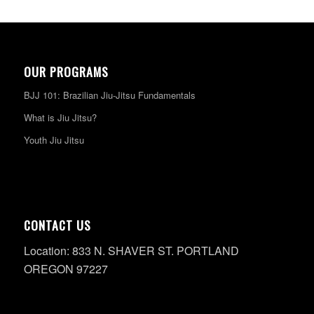
OUR PROGRAMS
BJJ 101: Brazilian Jiu-Jitsu Fundamentals
What is Jiu Jitsu?
Youth Jiu Jitsu
CONTACT US
Location: 833 N. SHAVER ST. PORTLAND
OREGON 97227