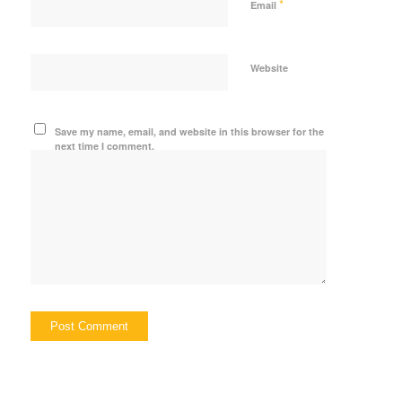
*
Email
Website
Save my name, email, and website in this browser for the
next time I comment.