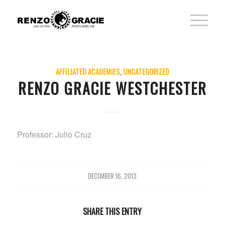
AFFILIATED ACADEMIES
,
UNCATEGORIZED
RENZO GRACIE WESTCHESTER
Professor: Julio Cruz
DECEMBER 16, 2013
SHARE THIS ENTRY