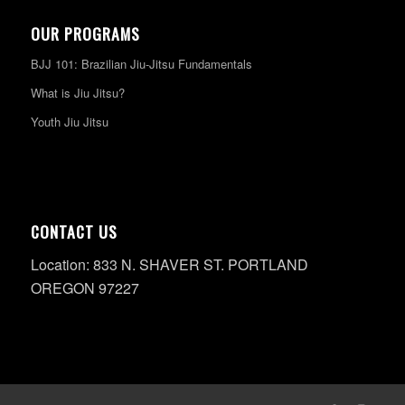
OUR PROGRAMS
BJJ 101: Brazilian Jiu-Jitsu Fundamentals
What is Jiu Jitsu?
Youth Jiu Jitsu
CONTACT US
Location: 833 N. SHAVER ST. PORTLAND
OREGON 97227