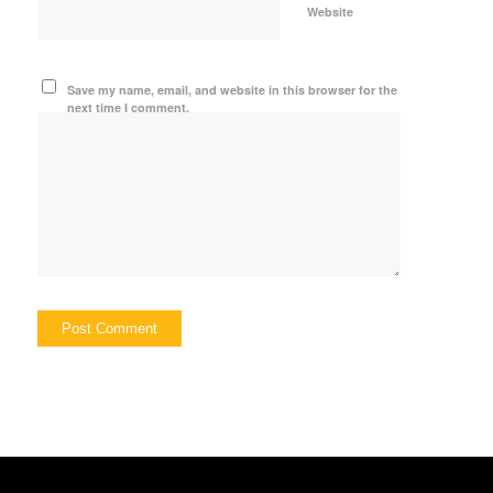
Website
Save my name, email, and website in this browser for the
next time I comment.