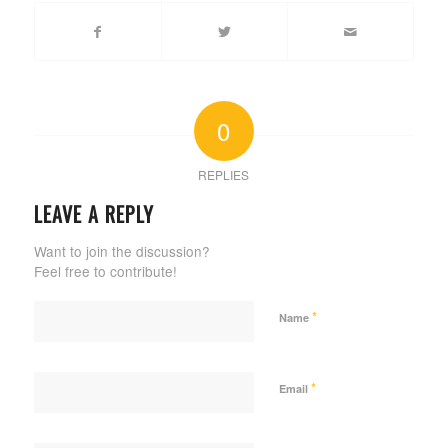
0
REPLIES
LEAVE A REPLY
Want to join the discussion?
Feel free to contribute!
*
Name
*
Email