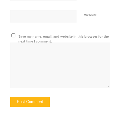
Website
Save my name, email, and website in this browser for the
next time I comment.