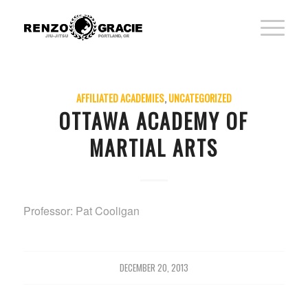
AFFILIATED ACADEMIES
,
UNCATEGORIZED
OTTAWA ACADEMY OF
MARTIAL ARTS
Professor: Pat Cooligan
DECEMBER 20, 2013