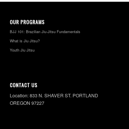
OUR PROGRAMS
BJJ 101: Brazilian Jiu-Jitsu Fundamentals
What is Jiu Jitsu?
Youth Jiu Jitsu
CONTACT US
Location: 833 N. SHAVER ST. PORTLAND
OREGON 97227