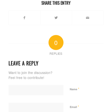
SHARE THIS ENTRY
0
REPLIES
LEAVE A REPLY
Want to join the discussion?
Feel free to contribute!
*
Name
*
Email