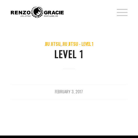
JIU JITSU
,
JIU JITSU - LEVEL 1
LEVEL 1
FEBRUARY 3, 2017