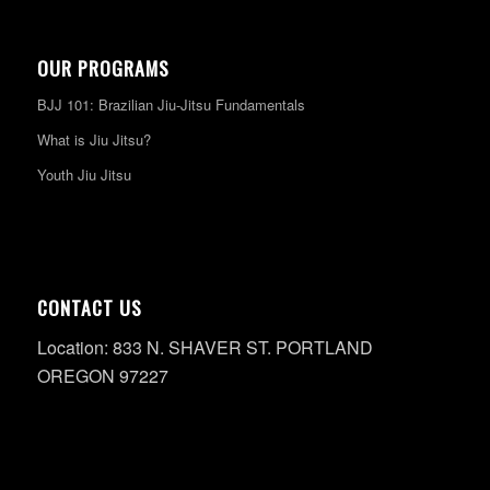
OUR PROGRAMS
BJJ 101: Brazilian Jiu-Jitsu Fundamentals
What is Jiu Jitsu?
Youth Jiu Jitsu
CONTACT US
Location: 833 N. SHAVER ST. PORTLAND
OREGON 97227