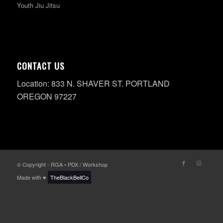
Youth Jiu Jitsu
CONTACT US
Location: 833 N. SHAVER ST. PORTLAND
OREGON 97227
© Copyright - RGA • PDX / Workshop
Made with ♥
TheBlackBellCo