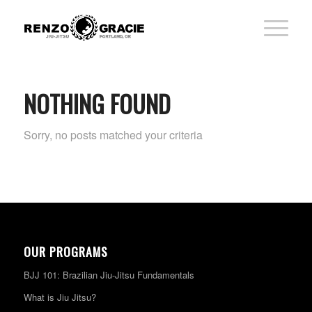
NOTHING FOUND
Sorry, no posts matched your criteria
OUR PROGRAMS
BJJ 101: Brazilian Jiu-Jitsu Fundamentals
What is Jiu Jitsu?