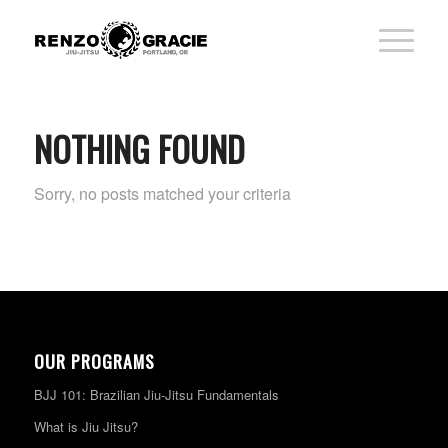
NOTHING FOUND
Sorry, no posts matched your criteria
OUR PROGRAMS
BJJ 101: Brazilian Jiu-Jitsu Fundamentals
What is Jiu Jitsu?