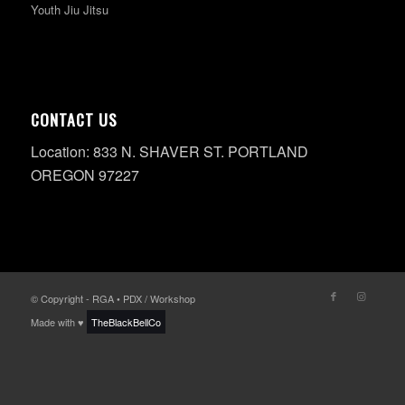
Youth Jiu Jitsu
CONTACT US
Location: 833 N. SHAVER ST. PORTLAND
OREGON 97227
© Copyright - RGA • PDX / Workshop
Made with ♥
TheBlackBellCo