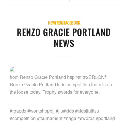
NEWFROMFACEBOOK
RENZO GRACIE PORTLAND
NEWS
from Renzo Gracie Portland http://ift.tt/2ER5QNf
Renzo Gracie Portland kids competition team is on
the loose today. Trophy swords for everyone.
–
#rgapdx #workshopbjj #jiu#kids #kidsjiujitsu
#competition #tournament #naga #swords #portland