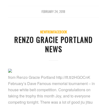
FEBRUARY 24, 2018
NEWFROMFACEBOOK
RENZO GRACIE PORTLAND
NEWS
from Renzo Gracie Portland http://ift.tt/2HGOCnK
February’s Dave Famous memorial tournament – in
house white belt competition. Congratulations on
taking the trophy this month Joy, and to everyone
competing tonight. There was a lot of good jiu jitsu