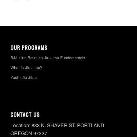
OUR PROGRAMS
BJJ 101: Brazilian Jiu-Jitsu Fundamentals
What is Jiu Jitsu?
Youth Jiu Jitsu
CONTACT US
Location: 833 N. SHAVER ST. PORTLAND
OREGON 97227