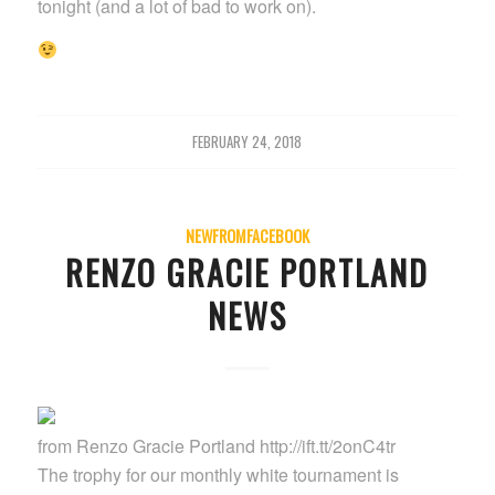
tonight (and a lot of bad to work on).
FEBRUARY 24, 2018
NEWFROMFACEBOOK
RENZO GRACIE PORTLAND
NEWS
from Renzo Gracie Portland http://ift.tt/2onC4tr
The trophy for our monthly white tournament is