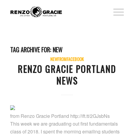
TAG ARCHIVE FOR:
NEW
NEWFROMFACEBOOK
RENZO GRACIE PORTLAND
NEWS
from Renzo Gracie Portland http://ift.tt/2GJsbNs
This week we are graduating out first fundamentals
class of 2018. I spent the morning emailing students