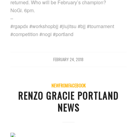
returned. Who will be February’s champion?
NoGi. 6pm.
–
#rgapdx #workshopbjj #jiujitsu #bjj #tournament
#competition #nogi #portland
FEBRUARY 24, 2018
NEWFROMFACEBOOK
RENZO GRACIE PORTLAND
NEWS