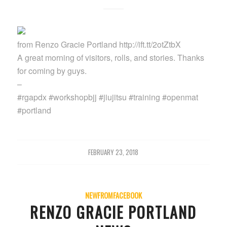
from Renzo Gracie Portland http://ift.tt/2otZtbX
A great morning of visitors, rolls, and stories. Thanks
for coming by guys.
–
#rgapdx #workshopbjj #jiujitsu #training #openmat
#portland
FEBRUARY 23, 2018
NEWFROMFACEBOOK
RENZO GRACIE PORTLAND