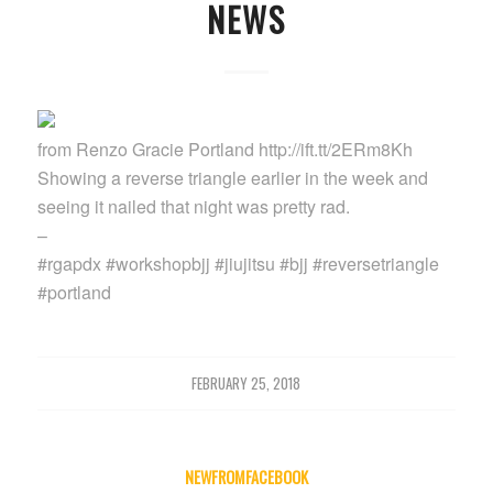
NEWS
from Renzo Gracie Portland http://ift.tt/2ERm8Kh
Showing a reverse triangle earlier in the week and
seeing it nailed that night was pretty rad.
–
#rgapdx #workshopbjj #jiujitsu #bjj #reversetriangle
#portland
FEBRUARY 25, 2018
NEWFROMFACEBOOK