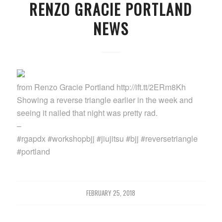
RENZO GRACIE PORTLAND
NEWS
from Renzo Gracie Portland http://ift.tt/2ERm8Kh
Showing a reverse triangle earlier in the week and
seeing it nailed that night was pretty rad.
–
#rgapdx #workshopbjj #jiujitsu #bjj #reversetriangle
#portland
FEBRUARY 25, 2018