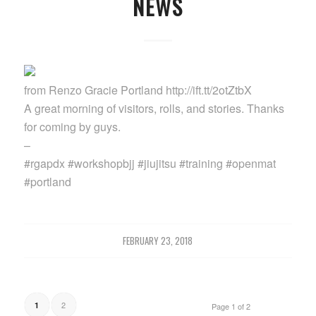
NEWS
from Renzo Gracie Portland http://ift.tt/2otZtbX
A great morning of visitors, rolls, and stories. Thanks
for coming by guys.
–
#rgapdx #workshopbjj #jiujitsu #training #openmat
#portland
FEBRUARY 23, 2018
2
1
Page 1 of 2