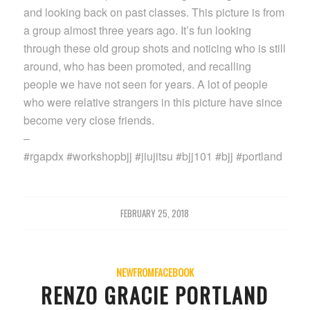
and looking back on past classes. This picture is from
a group almost three years ago. It’s fun looking
through these old group shots and noticing who is still
around, who has been promoted, and recalling
people we have not seen for years. A lot of people
who were relative strangers in this picture have since
become very close friends.
–
#rgapdx #workshopbjj #jiujitsu #bjj101 #bjj #portland
FEBRUARY 25, 2018
NEWFROMFACEBOOK
RENZO GRACIE PORTLAND