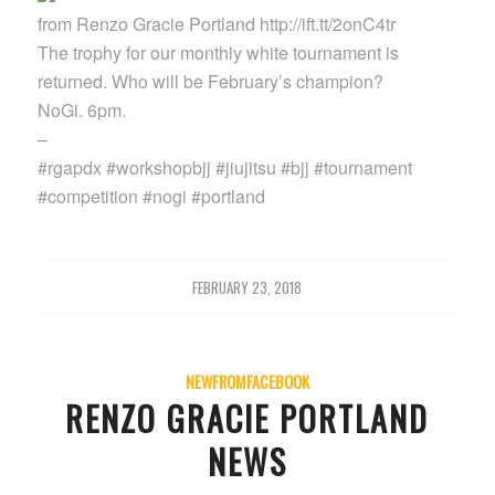
from Renzo Gracie Portland http://ift.tt/2onC4tr
The trophy for our monthly white tournament is
returned. Who will be February’s champion?
NoGi. 6pm.
–
#rgapdx #workshopbjj #jiujitsu #bjj #tournament
#competition #nogi #portland
FEBRUARY 23, 2018
NEWFROMFACEBOOK
RENZO GRACIE PORTLAND
NEWS