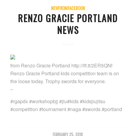
NEWFROMFACEBOOK
RENZO GRACIE PORTLAND
NEWS
from Renzo Gracie Portland http://ift.tt/2ER5QNf
Renzo Gracie Portland kids competition team is on
the loose today. Trophy swords for everyone.
–
#rgapdx #workshopbjj #jiu#kids #kidsjiujitsu
#competition #tournament #naga #swords #portland
FEBRUARY 25, 2018