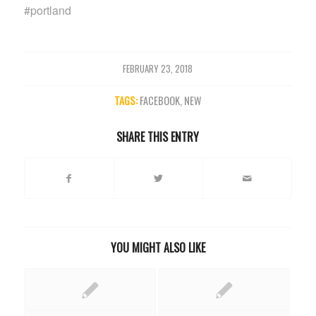
#portland
FEBRUARY 23, 2018
TAGS:
FACEBOOK
,
NEW
SHARE THIS ENTRY
YOU MIGHT ALSO LIKE