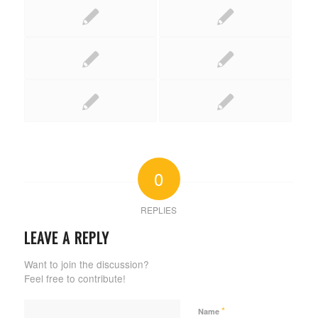
0
REPLIES
LEAVE A REPLY
Want to join the discussion?
Feel free to contribute!
*
Name