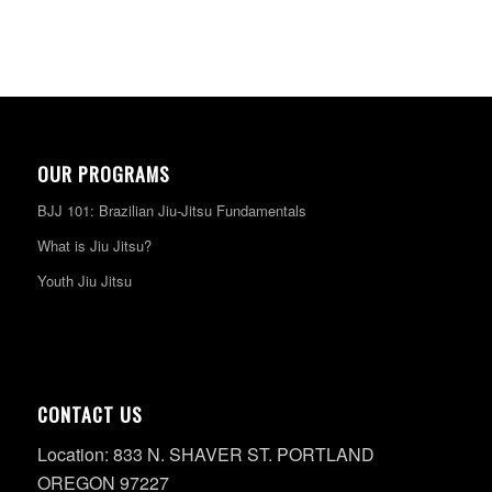
OUR PROGRAMS
BJJ 101: Brazilian Jiu-Jitsu Fundamentals
What is Jiu Jitsu?
Youth Jiu Jitsu
CONTACT US
Location: 833 N. SHAVER ST. PORTLAND
OREGON 97227