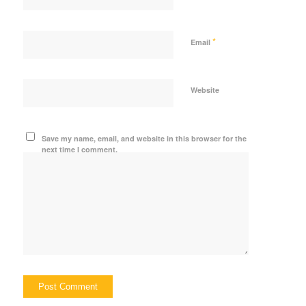
*
Email
Website
Save my name, email, and website in this browser for the
next time I comment.