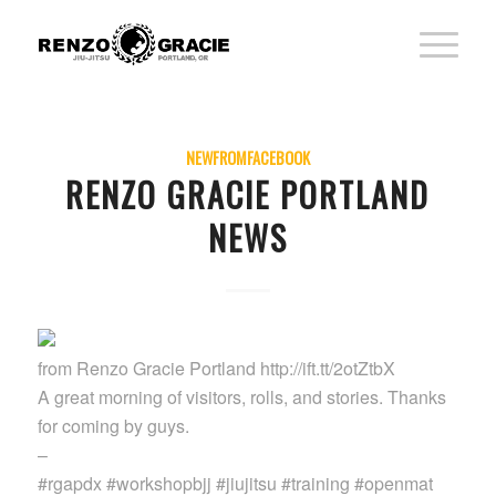
NEWFROMFACEBOOK
RENZO GRACIE PORTLAND
NEWS
from Renzo Gracie Portland http://ift.tt/2otZtbX
A great morning of visitors, rolls, and stories. Thanks
for coming by guys.
–
#rgapdx #workshopbjj #jiujitsu #training #openmat