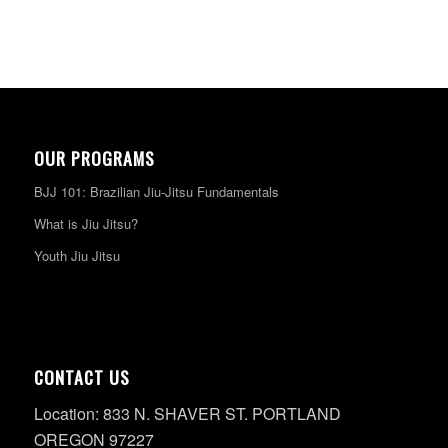
OUR PROGRAMS
BJJ 101: Brazilian Jiu-Jitsu Fundamentals
What is Jiu Jitsu?
Youth Jiu Jitsu
CONTACT US
Location: 833 N. SHAVER ST. PORTLAND
OREGON 97227