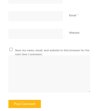
*
Email
Website
Save my name, email, and website in this browser for the
next time I comment.