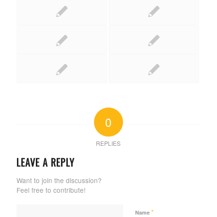
0
REPLIES
LEAVE A REPLY
Want to join the discussion?
Feel free to contribute!
*
Name