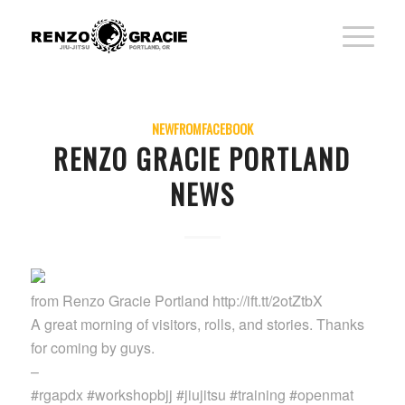
NEWFROMFACEBOOK
RENZO GRACIE PORTLAND
NEWS
from Renzo Gracie Portland http://ift.tt/2otZtbX
A great morning of visitors, rolls, and stories. Thanks
for coming by guys.
–
#rgapdx #workshopbjj #jiujitsu #training #openmat