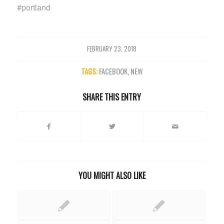
#portland
FEBRUARY 23, 2018
TAGS:
FACEBOOK
,
NEW
SHARE THIS ENTRY
YOU MIGHT ALSO LIKE