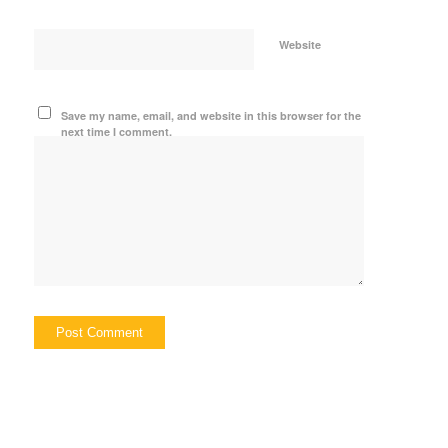
Website
Save my name, email, and website in this browser for the
next time I comment.