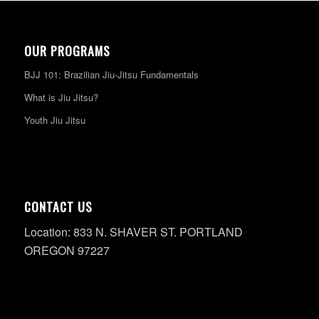
OUR PROGRAMS
BJJ 101: Brazilian Jiu-Jitsu Fundamentals
What is Jiu Jitsu?
Youth Jiu Jitsu
CONTACT US
Location: 833 N. SHAVER ST. PORTLAND
OREGON 97227