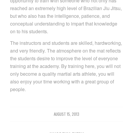
opportunity to train with someone who not only has
reached an extremely high level of Brazilian Jiu Jitsu,
but who also has the intelligence, patience, and
conceptual understanding to impart that knowledge
on to his students.
The instructors and students are skilled, hardworking,
and very friendly. The atmosphere on the mat reflects
the students desire to improve the level of everyone
training at the academy. By training here, you will not
only become a quality martial arts athlete, you will
also enjoy your time working with a great group of
people.
AUGUST 15, 2013