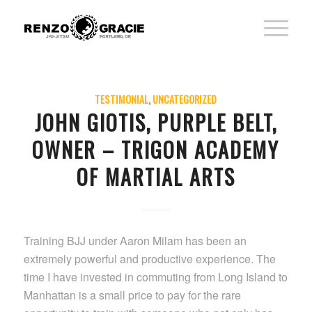
TESTIMONIAL
,
UNCATEGORIZED
JOHN GIOTIS, PURPLE BELT,
OWNER – TRIGON ACADEMY
OF MARTIAL ARTS
Training BJJ under Aaron Milam has been an
extremely powerful and productive experience. The
time I have invested in commuting from Long Island to
Manhattan is a small price to pay for the rare