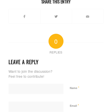
SHARE THIS ENTRY
0
REPLIES
LEAVE A REPLY
Want to join the discussion?
Feel free to contribute!
*
Name
*
Email