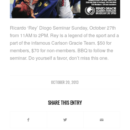
Ricardo ‘Rey’ Diogo Seminar Sunday, October 27th
from 11AM to 2PM. Rey is a legend of the sport and a
part of the infamous Carlson Gracie Team. $50 for
members, $70 for non-members. BBQ to follow the
seminar. Do yourself a favor, don’t miss this one.
OCTOBER 20, 2013
SHARE THIS ENTRY