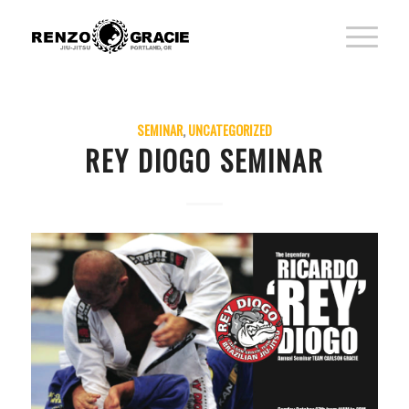
SEMINAR
,
UNCATEGORIZED
REY DIOGO SEMINAR