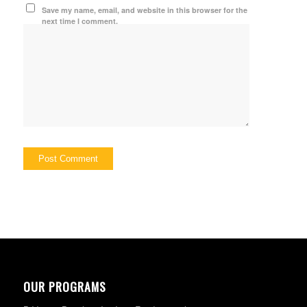
Save my name, email, and website in this browser for the
next time I comment.
OUR PROGRAMS