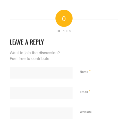
0
REPLIES
LEAVE A REPLY
Want to join the discussion?
Feel free to contribute!
*
Name
*
Email
Website