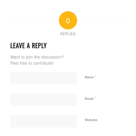
0
REPLIES
LEAVE A REPLY
Want to join the discussion?
Feel free to contribute!
*
Name
*
Email
Website