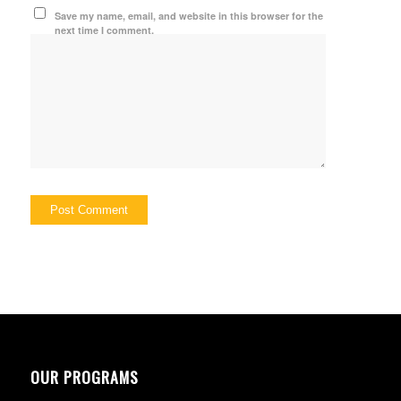
Save my name, email, and website in this browser for the
next time I comment.
OUR PROGRAMS