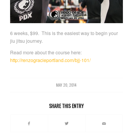
6 weeks, $99. This is the easiest way to begin your
jiu jitsu journey.
Read more about the course here:
http://renzogracieportland.com/bjj-101/
MAY 20, 2014
SHARE THIS ENTRY