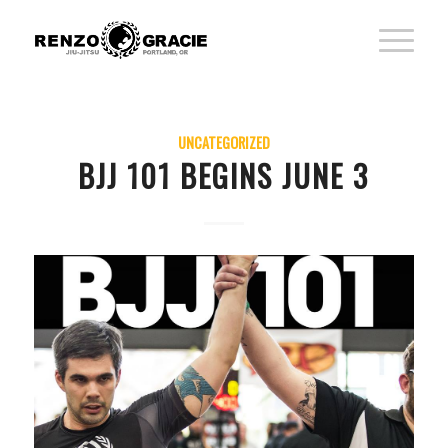
UNCATEGORIZED
BJJ 101 BEGINS JUNE 3