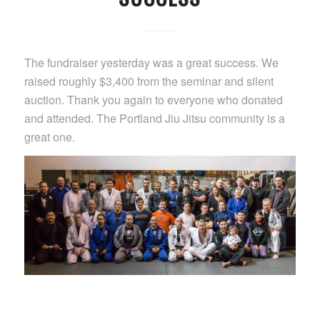
The fundraiser yesterday was a great success. We
raised roughly $3,400 from the seminar and silent
auction. Thank you again to everyone who donated
and attended. The Portland Jiu Jitsu community is a
great one.