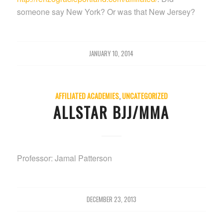
someone say New York? Or was that New Jersey?
JANUARY 10, 2014
AFFILIATED ACADEMIES
,
UNCATEGORIZED
ALLSTAR BJJ/MMA
Professor: Jamal Patterson
DECEMBER 23, 2013