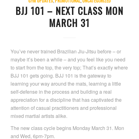
GYM UPDATES
,
PROMOTIONAL
,
UNCATEGORIZED
BJJ 101 – NEXT CLASS MON
MARCH 31
You’ve never trained Brazilian Jiu-Jitsu before – or
maybe it’s been a while – and you feel like you need
to start from the top, the very top; That’s exactly where
BJJ 101 gets going. BJJ 101 is the gateway to
learning your way around the mats, learning a little
self-defense in the process and building a real
appreciation for a discipline that has captivated the
attention of casual practitioners and professional
mixed martial artists alike.
The new class cycle begins Monday March 31. Mon
and Wed, 6pm-7pm.