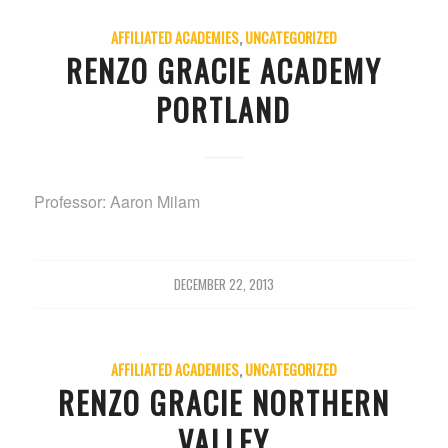
AFFILIATED ACADEMIES
,
UNCATEGORIZED
RENZO GRACIE ACADEMY
PORTLAND
Professor: Aaron Milam
DECEMBER 22, 2013
AFFILIATED ACADEMIES
,
UNCATEGORIZED
RENZO GRACIE NORTHERN
VALLEY