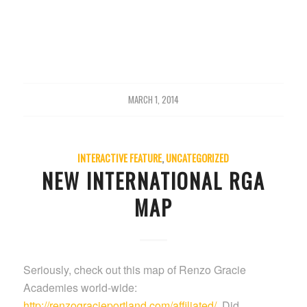
MARCH 1, 2014
INTERACTIVE FEATURE
,
UNCATEGORIZED
NEW INTERNATIONAL RGA
MAP
Seriously, check out this map of Renzo Gracie
Academies world-wide:
http://renzogracieportland.com/affiliated/
. Did