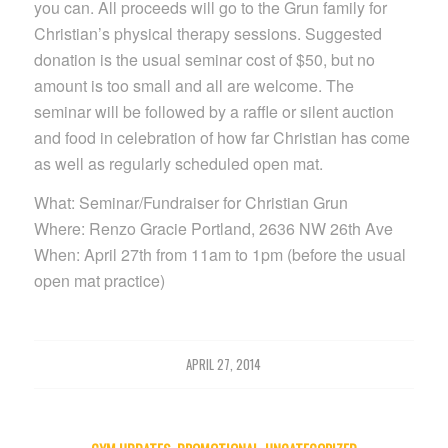
you can. All proceeds will go to the Grun family for
Christian’s physical therapy sessions. Suggested
donation is the usual seminar cost of $50, but no
amount is too small and all are welcome. The
seminar will be followed by a raffle or silent auction
and food in celebration of how far Christian has come
as well as regularly scheduled open mat.
What: Seminar/Fundraiser for Christian Grun
Where: Renzo Gracie Portland, 2636 NW 26th Ave
When: April 27th from 11am to 1pm (before the usual
open mat practice)
APRIL 27, 2014