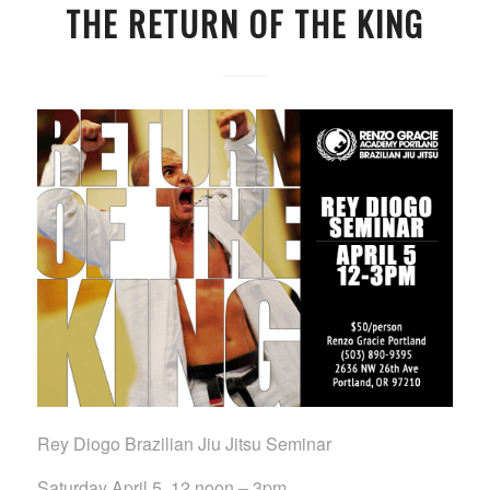
THE RETURN OF THE KING
Rey Diogo Brazilian Jiu Jitsu Seminar
Saturday April 5, 12 noon – 3pm.