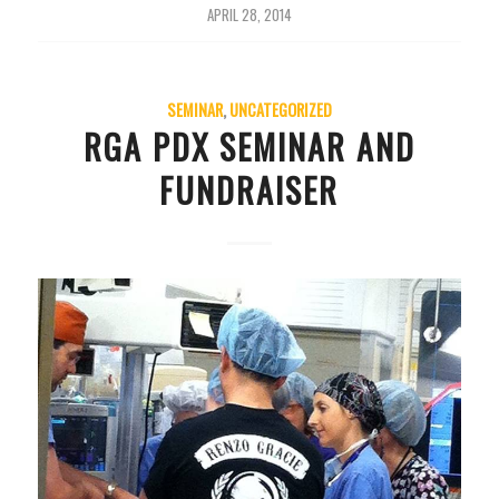
APRIL 28, 2014
SEMINAR
,
UNCATEGORIZED
RGA PDX SEMINAR AND
FUNDRAISER