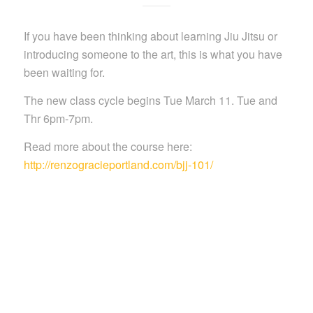
If you have been thinking about learning Jiu Jitsu or
introducing someone to the art, this is what you have
been waiting for.
The new class cycle begins Tue March 11. Tue and
Thr 6pm-7pm.
Read more about the course here:
http://renzogracieportland.com/bjj-101/