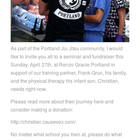
As part of the Portland Jiu Jitsu community, I would
like to invite you all to a seminar and fundraiser this
Sunday, April 27th, at Renzo Gracie Portland in
support of our training partner, Frank Grun, his family,
and the physical therapy his infant son, Christian,
needs right now.
Please read more about their journey here and
consider making a donation:
http://christian.causevox.com/
No matter what school you train at, please do what