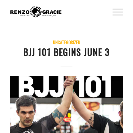
UNCATEGORIZED
BJJ 101 BEGINS JUNE 3