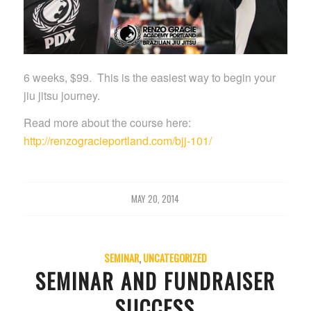
6 weeks, $99. This is the easiest way to begin your
jiu jitsu journey.
Read more about the course here:
http://renzogracieportland.com/bjj-101/
MAY 20, 2014
SEMINAR
,
UNCATEGORIZED
SEMINAR AND FUNDRAISER
SUCCESS