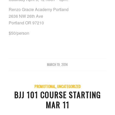
Renzo Gracie Academy Portland
2636 NW 26th Ave
Portland OR 97210
$50/person
MARCH 19, 2014
PROMOTIONAL
,
UNCATEGORIZED
BJJ 101 COURSE STARTING
MAR 11