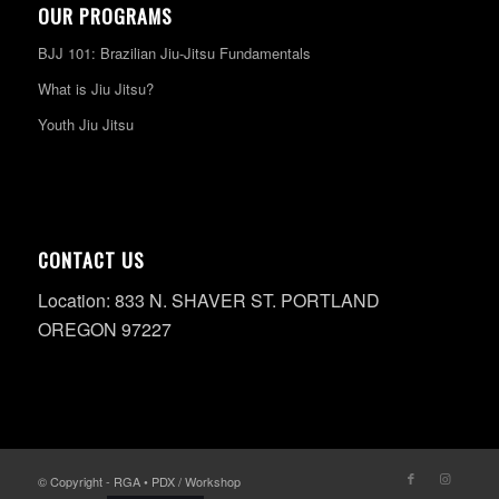
OUR PROGRAMS
BJJ 101: Brazilian Jiu-Jitsu Fundamentals
What is Jiu Jitsu?
Youth Jiu Jitsu
CONTACT US
Location: 833 N. SHAVER ST. PORTLAND
OREGON 97227
© Copyright - RGA • PDX / Workshop