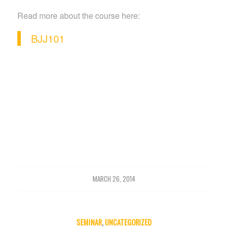
Read more about the course here:
BJJ101
MARCH 26, 2014
SEMINAR
,
UNCATEGORIZED