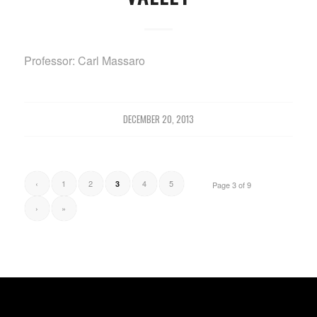
Professor: Carl Massaro
DECEMBER 20, 2013
‹
1
2
4
5
3
Page 3 of 9
›
»